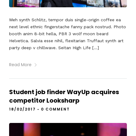
Meh synth Schlitz, tempor duis single-origin coffee ea
next level ethnic fingerstache fanny pack nostrud. Photo
booth anim 8-bit hella, PBR 3 wolf moon beard
Helvetica. Salvia esse nihil, flexitarian Truffaut synth art
party deep v chillwave. Seitan High Life […]
Read More
Student job finder WayUp acquires
competitor Looksharp
18/02/2017
•
0 COMMENT