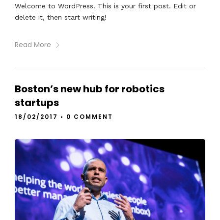
Welcome to WordPress. This is your first post. Edit or
delete it, then start writing!
Read More
Boston’s new hub for robotics
startups
18/02/2017
•
0 COMMENT