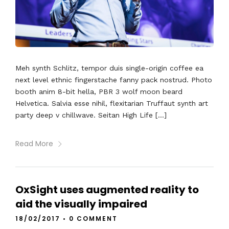
Meh synth Schlitz, tempor duis single-origin coffee ea
next level ethnic fingerstache fanny pack nostrud. Photo
booth anim 8-bit hella, PBR 3 wolf moon beard
Helvetica. Salvia esse nihil, flexitarian Truffaut synth art
party deep v chillwave. Seitan High Life […]
Read More
OxSight uses augmented reality to
aid the visually impaired
18/02/2017
•
0 COMMENT