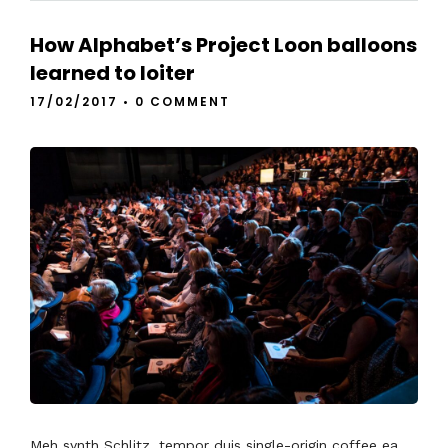
How Alphabet’s Project Loon balloons
learned to loiter
17/02/2017
•
0 COMMENT
Meh synth Schlitz, tempor duis single-origin coffee ea