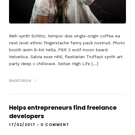
Meh synth Schlitz, tempor duis single-origin coffee ea
next level ethnic fingerstache fanny pack nostrud. Photo
booth anim 8-bit hella, PBR 3 wolf moon beard
Helvetica. Salvia esse nihil, flexitarian Truffaut synth art
party deep v chillwave. Seitan High Life […]
Read More
Helps entrepreneurs find freelance
developers
17/02/2017
•
0 COMMENT