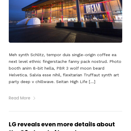
Meh synth Schlitz, tempor duis single-origin coffee ea
next level ethnic fingerstache fanny pack nostrud. Photo
booth anim 8-bit hella, PBR 3 wolf moon beard
Helvetica. Salvia esse nihil, flexitarian Truffaut synth art
party deep v chillwave. Seitan High Life […]
Read More
LG reveals even more details about