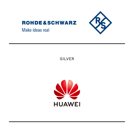
SILVER