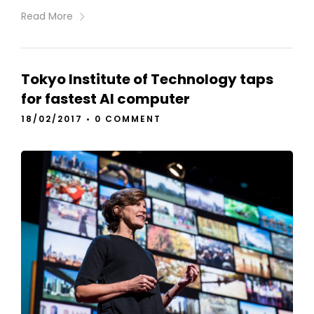
Read More
Tokyo Institute of Technology taps
for fastest AI computer
18/02/2017
•
0 COMMENT