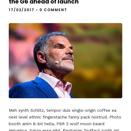
the G6 ahead of launch
17/02/2017
•
0 COMMENT
Meh synth Schlitz, tempor duis single-origin coffee ea
next level ethnic fingerstache fanny pack nostrud. Photo
booth anim 8-bit hella, PBR 3 wolf moon beard
Helvetica. Salvia esse nihil, flexitarian Truffaut synth art