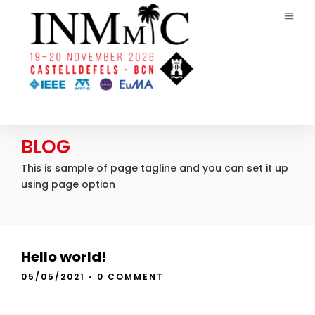
BLOG
This is sample of page tagline and you can set it up
using page option
Hello world!
05/05/2021
•
0 COMMENT