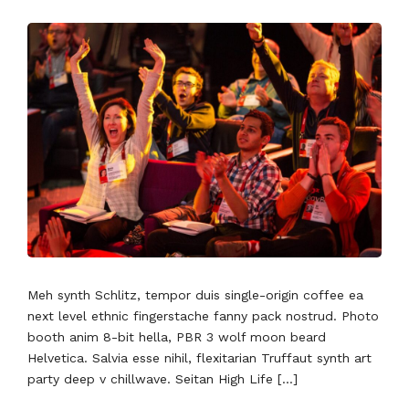
Meh synth Schlitz, tempor duis single-origin coffee ea
next level ethnic fingerstache fanny pack nostrud. Photo
booth anim 8-bit hella, PBR 3 wolf moon beard
Helvetica. Salvia esse nihil, flexitarian Truffaut synth art
party deep v chillwave. Seitan High Life […]