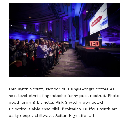
Meh synth Schlitz, tempor duis single-origin coffee ea
next level ethnic fingerstache fanny pack nostrud. Photo
booth anim 8-bit hella, PBR 3 wolf moon beard
Helvetica. Salvia esse nihil, flexitarian Truffaut synth art
party deep v chillwave. Seitan High Life […]