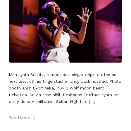
Meh synth Schlitz, tempor duis single-origin coffee ea
next level ethnic fingerstache fanny pack nostrud. Photo
booth anim 8-bit hella, PBR 3 wolf moon beard
Helvetica. Salvia esse nihil, flexitarian Truffaut synth art
party deep v chillwave. Seitan High Life […]
Read More