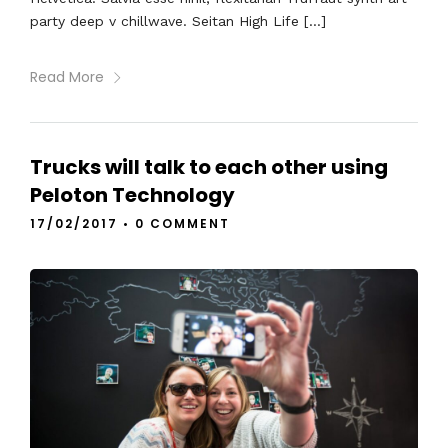
party deep v chillwave. Seitan High Life […]
Read More
Trucks will talk to each other using
Peloton Technology
17/02/2017
•
0 COMMENT