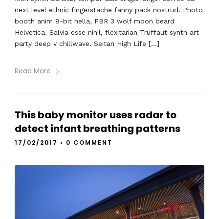
next level ethnic fingerstache fanny pack nostrud. Photo
booth anim 8-bit hella, PBR 3 wolf moon beard
Helvetica. Salvia esse nihil, flexitarian Truffaut synth art
party deep v chillwave. Seitan High Life […]
Read More
This baby monitor uses radar to
detect infant breathing patterns
17/02/2017
•
0 COMMENT