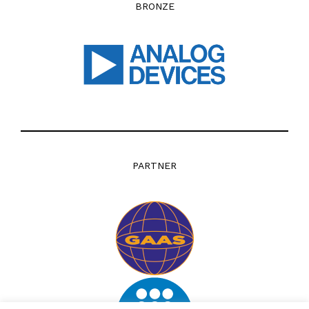
BRONZE
PARTNER