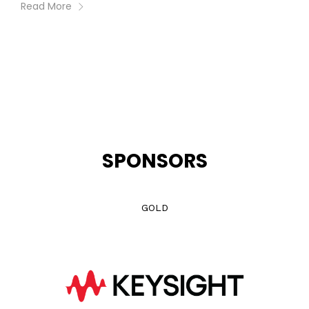
Read More
SPONSORS
GOLD