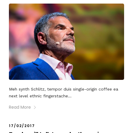
Meh synth Schlitz, tempor duis single-origin coffee ea
next level ethnic fingerstache...
Read More
17/02/2017