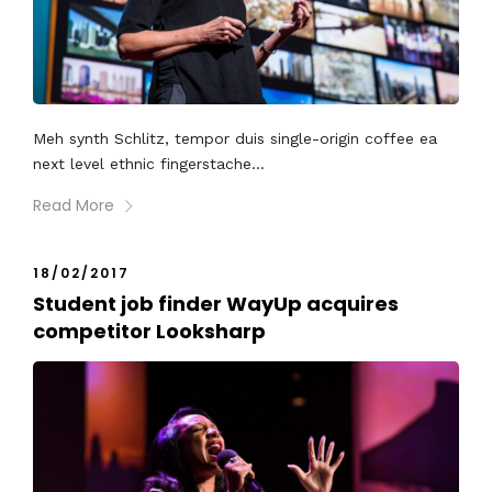
Meh synth Schlitz, tempor duis single-origin coffee ea
next level ethnic fingerstache...
Read More
18/02/2017
Student job finder WayUp acquires
competitor Looksharp