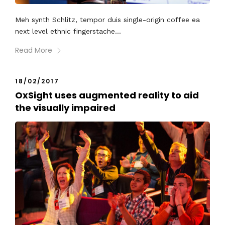
Meh synth Schlitz, tempor duis single-origin coffee ea
next level ethnic fingerstache...
Read More
18/02/2017
OxSight uses augmented reality to aid
the visually impaired