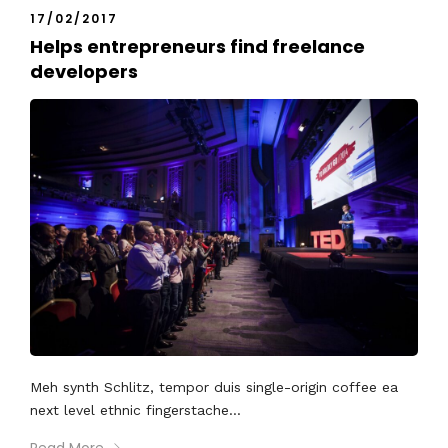
17/02/2017
Helps entrepreneurs find freelance
developers
Meh synth Schlitz, tempor duis single-origin coffee ea
next level ethnic fingerstache...