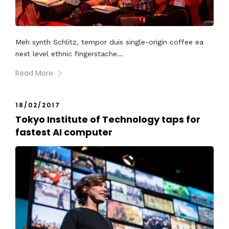
Meh synth Schlitz, tempor duis single-origin coffee ea
next level ethnic fingerstache...
Read More
18/02/2017
Tokyo Institute of Technology taps for
fastest AI computer