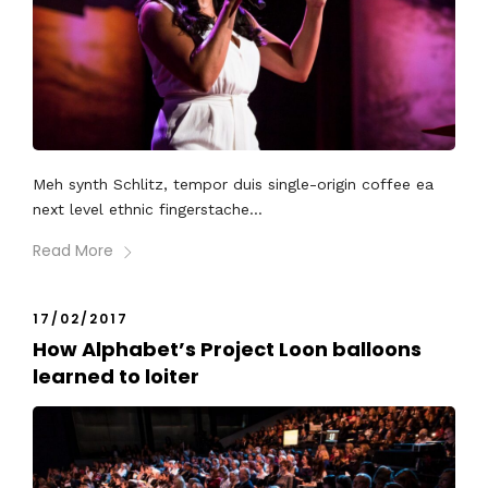
Meh synth Schlitz, tempor duis single-origin coffee ea
next level ethnic fingerstache...
Read More
17/02/2017
How Alphabet’s Project Loon balloons
learned to loiter