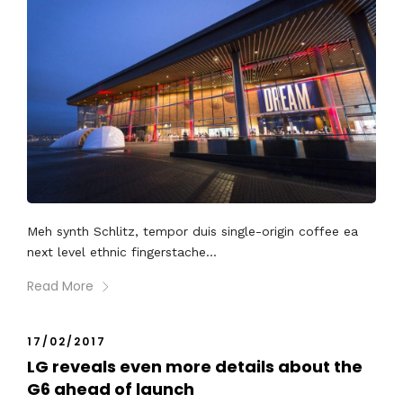
Meh synth Schlitz, tempor duis single-origin coffee ea
next level ethnic fingerstache...
Read More
17/02/2017
LG reveals even more details about the
G6 ahead of launch