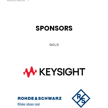
Read More
SPONSORS
GOLD