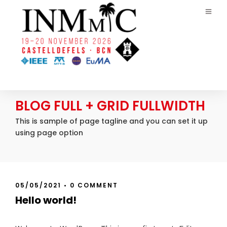
BLOG FULL + GRID FULLWIDTH
This is sample of page tagline and you can set it up
using page option
05/05/2021
•
0 COMMENT
Hello world!