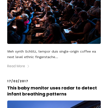
Meh synth Schlitz, tempor duis single-origin coffee ea
next level ethnic fingerstache...
Read More
17/02/2017
This baby monitor uses radar to detect
infant breathing patterns