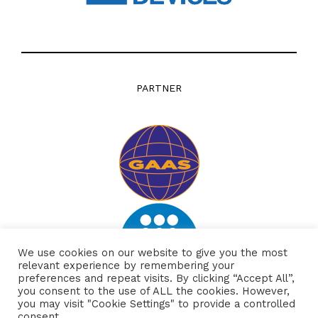
PARTNER
We use cookies on our website to give you the most
relevant experience by remembering your
preferences and repeat visits. By clicking “Accept All”,
you consent to the use of ALL the cookies. However,
you may visit "Cookie Settings" to provide a controlled
consent.