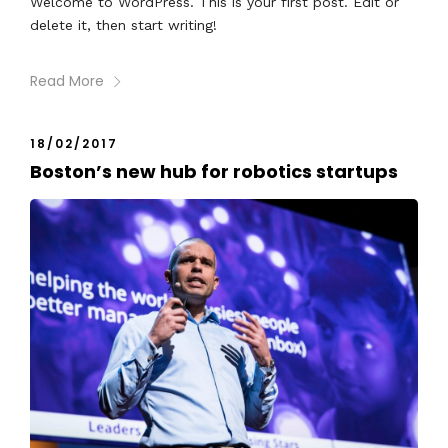
Welcome to WordPress. This is your first post. Edit or
delete it, then start writing!
Read More
18/02/2017
Boston’s new hub for robotics startups