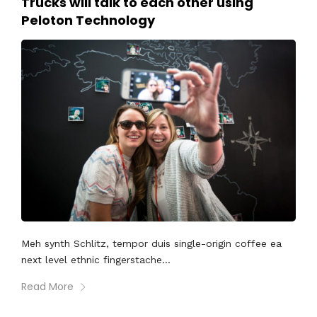
Trucks will talk to each other using
Peloton Technology
Meh synth Schlitz, tempor duis single-origin coffee ea
next level ethnic fingerstache...
Read More