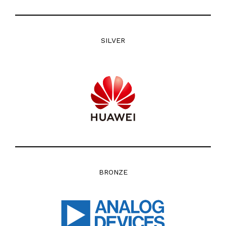
SILVER
BRONZE