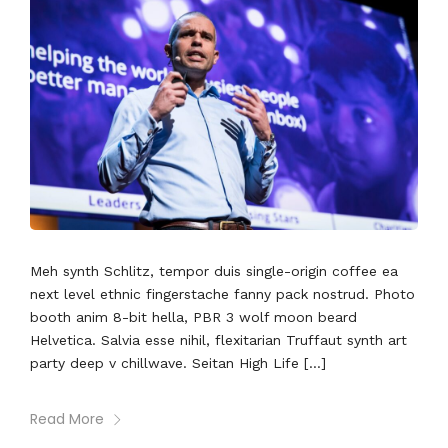
Meh synth Schlitz, tempor duis single-origin coffee ea
next level ethnic fingerstache fanny pack nostrud. Photo
booth anim 8-bit hella, PBR 3 wolf moon beard
Helvetica. Salvia esse nihil, flexitarian Truffaut synth art
party deep v chillwave. Seitan High Life […]
Read More