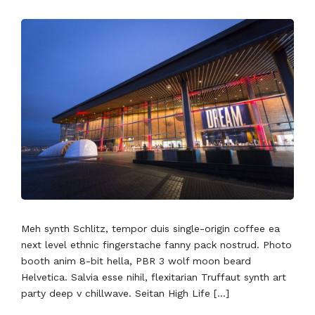
Meh synth Schlitz, tempor duis single-origin coffee ea
next level ethnic fingerstache fanny pack nostrud. Photo
booth anim 8-bit hella, PBR 3 wolf moon beard
Helvetica. Salvia esse nihil, flexitarian Truffaut synth art
party deep v chillwave. Seitan High Life […]