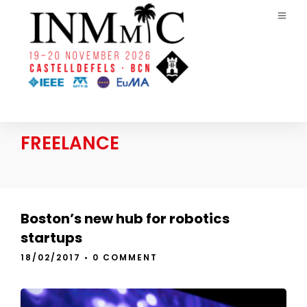
FREELANCE
Boston’s new hub for robotics
startups
18/02/2017
•
0 COMMENT