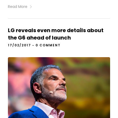
Read More
LG reveals even more details about
the G6 ahead of launch
17/02/2017
•
0 COMMENT