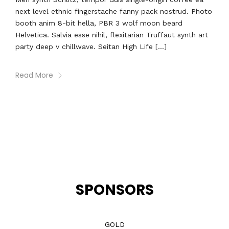
next level ethnic fingerstache fanny pack nostrud. Photo
booth anim 8-bit hella, PBR 3 wolf moon beard
Helvetica. Salvia esse nihil, flexitarian Truffaut synth art
party deep v chillwave. Seitan High Life […]
Read More
SPONSORS
GOLD