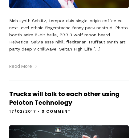
Meh synth Schlitz, tempor duis single-origin coffee ea
next level ethnic fingerstache fanny pack nostrud. Photo
booth anim 8-bit hella, PBR 3 wolf moon beard
Helvetica. Salvia esse nihil, flexitarian Truffaut synth art
party deep v chillwave. Seitan High Life […]
Read More
Trucks will talk to each other using
Peloton Technology
17/02/2017
•
0 COMMENT