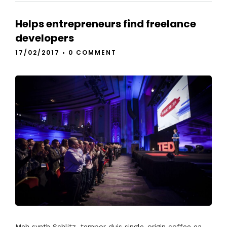
Helps entrepreneurs find freelance
developers
17/02/2017
•
0 COMMENT
Meh synth Schlitz, tempor duis single-origin coffee ea