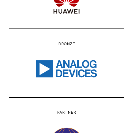
BRONZE
PARTNER