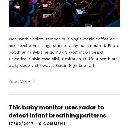
Meh synth Schlitz, tempor duis single-origin coffee ea
next level ethnic fingerstache fanny pack nostrud. Photo
booth anim 8-bit hella, PBR 3 wolf moon beard
Helvetica. Salvia esse nihil, flexitarian Truffaut synth art
party deep v chillwave. Seitan High Life […]
Read More
This baby monitor uses radar to
detect infant breathing patterns
17/02/2017
•
0 COMMENT