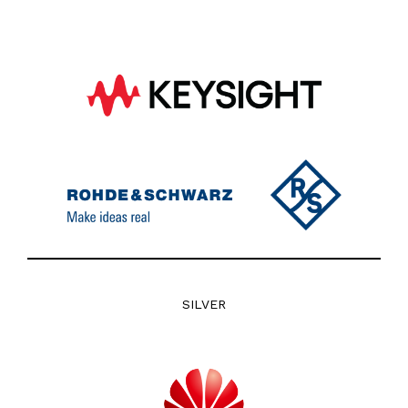
SILVER