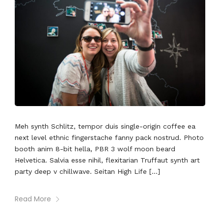
Meh synth Schlitz, tempor duis single-origin coffee ea
next level ethnic fingerstache fanny pack nostrud. Photo
booth anim 8-bit hella, PBR 3 wolf moon beard
Helvetica. Salvia esse nihil, flexitarian Truffaut synth art
party deep v chillwave. Seitan High Life […]
Read More