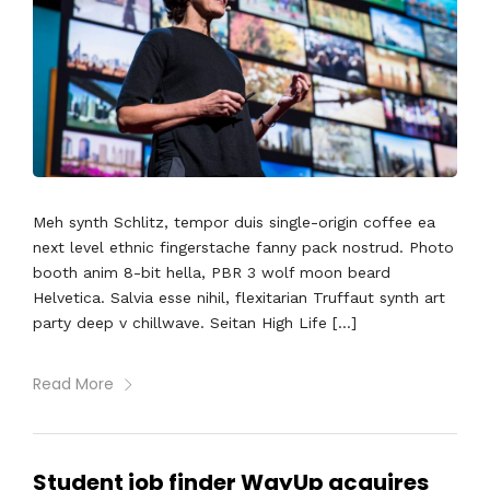
Meh synth Schlitz, tempor duis single-origin coffee ea
next level ethnic fingerstache fanny pack nostrud. Photo
booth anim 8-bit hella, PBR 3 wolf moon beard
Helvetica. Salvia esse nihil, flexitarian Truffaut synth art
party deep v chillwave. Seitan High Life […]
Read More
Student job finder WayUp acquires