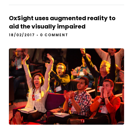
OxSight uses augmented reality to
aid the visually impaired
18/02/2017
•
0 COMMENT