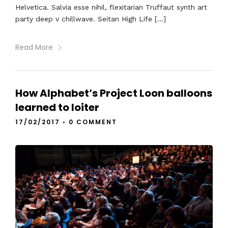
Helvetica. Salvia esse nihil, flexitarian Truffaut synth art
party deep v chillwave. Seitan High Life […]
Read More
How Alphabet’s Project Loon balloons
learned to loiter
17/02/2017
•
0 COMMENT