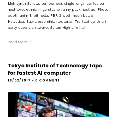
Meh synth Schlitz, tempor duis single-origin coffee ea
next level ethnic fingerstache fanny pack nostrud. Photo
booth anim 8-bit hella, PBR 3 wolf moon beard
Helvetica. Salvia esse nihil, flexitarian Truffaut synth art
party deep v chillwave. Seitan High Life […]
Read More
Tokyo Institute of Technology taps
for fastest AI computer
18/02/2017
•
0 COMMENT