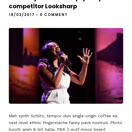
competitor Looksharp
18/02/2017
•
0 COMMENT
Meh synth Schlitz, tempor duis single-origin coffee ea
next level ethnic fingerstache fanny pack nostrud. Photo
booth anim 8-bit hella, PBR 3 wolf moon beard