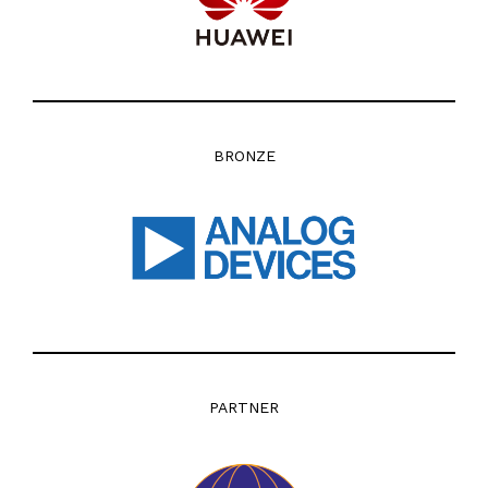
BRONZE
PARTNER