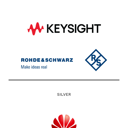
SILVER