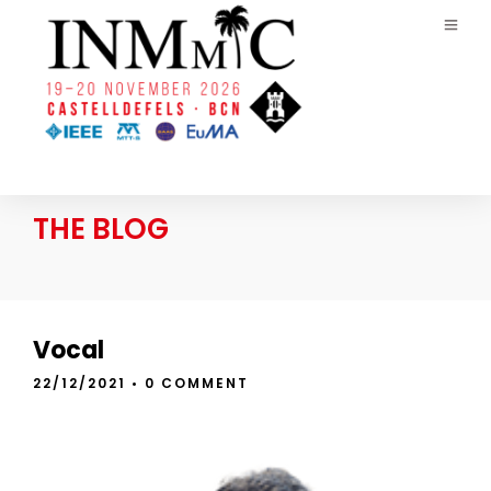
THE BLOG
Vocal
22/12/2021
• 0 COMMENT