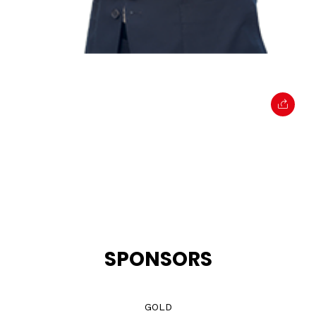
SPONSORS
GOLD