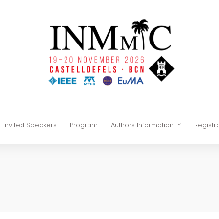
Invited Speakers
Program
Authors Information
Registr