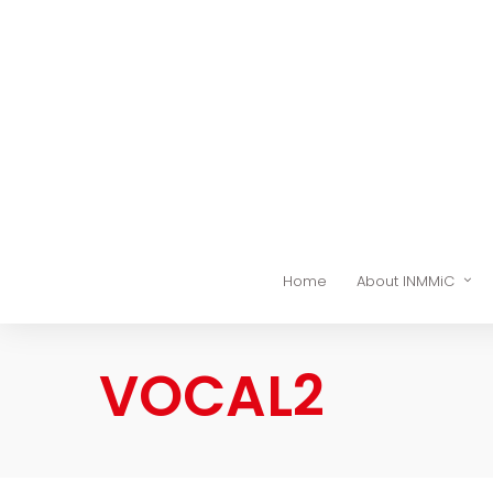
Home
About INMMiC
VOCAL2