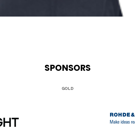
SPONSORS
GOLD