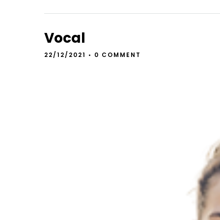
Vocal
22/12/2021
•
0 COMMENT