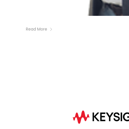
Read More