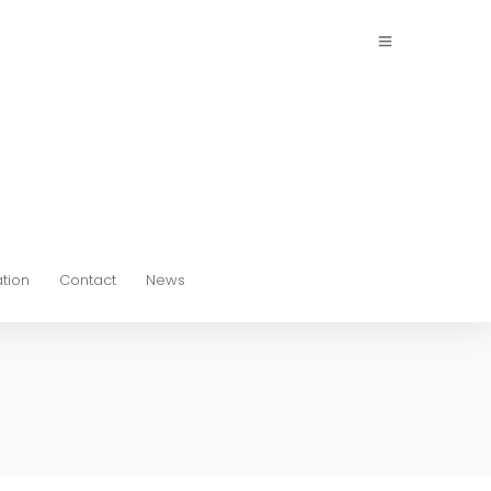
ation
Contact
News