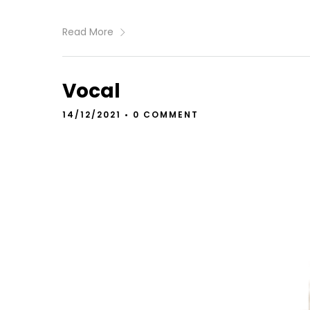
Read More
Vocal
14/12/2021
•
0 COMMENT