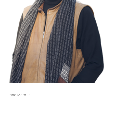
Read More