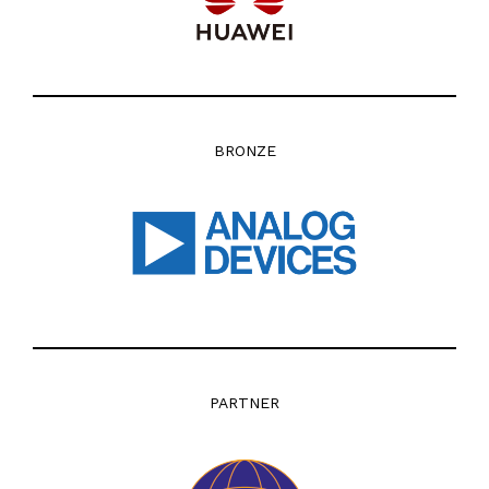
BRONZE
PARTNER