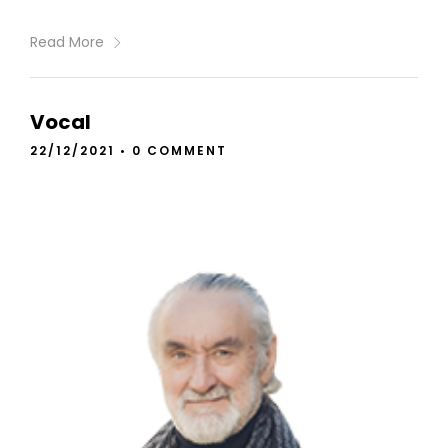
Read More
Vocal
22/12/2021
•
0 COMMENT