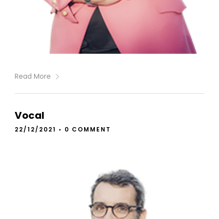
Read More
Vocal
22/12/2021
•
0 COMMENT