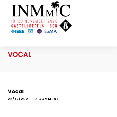
VOCAL
Vocal
22/12/2021
•
0 COMMENT