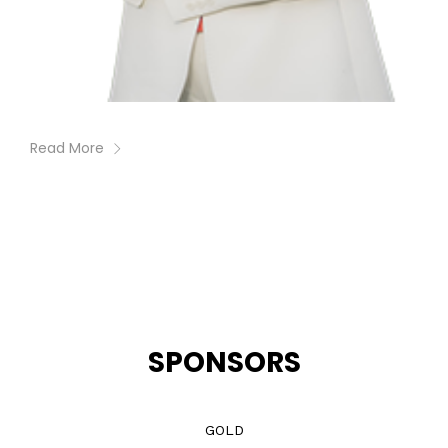
Read More
SPONSORS
GOLD