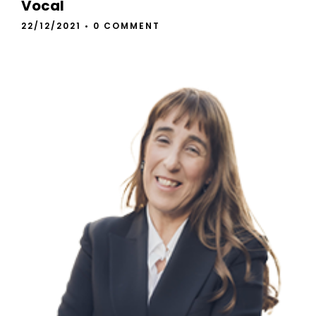
Vocal
22/12/2021
•
0 COMMENT