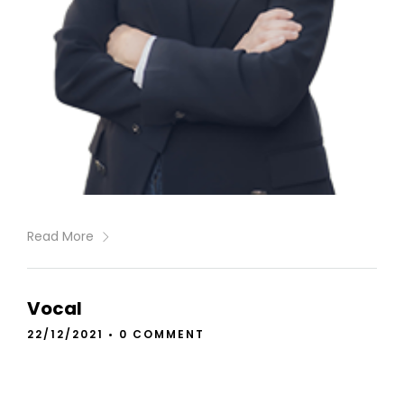
Read More
Vocal
22/12/2021
•
0 COMMENT