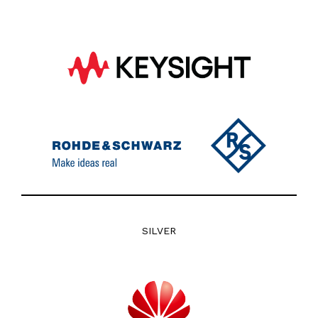
SILVER